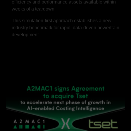
efficiency and performance assets available within
weeks of a teardown.
This simulation-first approach establishes a new
industry benchmark for rapid, data-driven powertrain
development.