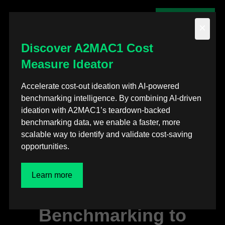
Contact us
×
Discover A2MAC1 Cost
Measure Ideator
Back to posts
Accelerate cost-out ideation with AI-powered
benchmarking intelligence. By combining AI-driven
Press releases
ideation with A2MAC1’s teardown-backed
benchmarking data, we enable a faster, more
A2MAC1 and ZeBeyond
scalable way to identify and validate cost-saving
opportunities.
partner to bring
Simulation-First
Learn more
Powertrain
Benchmarking to