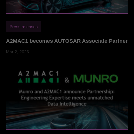
Press releases
A2MAC1 becomes AUTOSAR Associate Partner
Mar 2, 2026