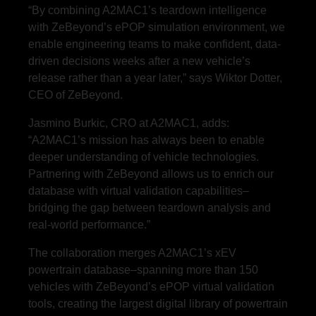
“By combining A2MAC1’s teardown intelligence
with ZeBeyond’s ePOP simulation environment, we
enable engineering teams to make confident, data-
driven decisions weeks after a new vehicle’s
release rather than a year later,” says Wiktor Dotter,
CEO of ZeBeyond.
Jasmino Burkic, CRO at A2MAC1, adds:
“A2MAC1’s mission has always been to enable
deeper understanding of vehicle technologies.
Partnering with ZeBeyond allows us to enrich our
database with virtual validation capabilities–
bridging the gap between teardown analysis and
real-world performance.”
The collaboration merges A2MAC1’s xEV
powertrain database–spanning more than 150
vehicles with ZeBeyond’s ePOP virtual validation
tools, creating the largest digital library of powertrain