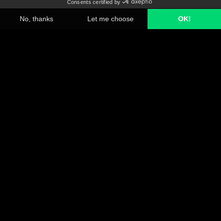
A2MAC1 has crossed international and industrial borders over
the past 25 years to build the knowledge to decode the future
and drive tomorrow's innovation. With our end-to-end services
we help you to spot competitive opportunities and outspace your
competitors.
Platform
Products and Services
Industries