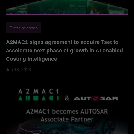
Press releases
A2MAC1 signs agreement to acquire Tset to
accelerate next phase of growth in AI-enabled
Costing Intelligence
Jun 18, 2026