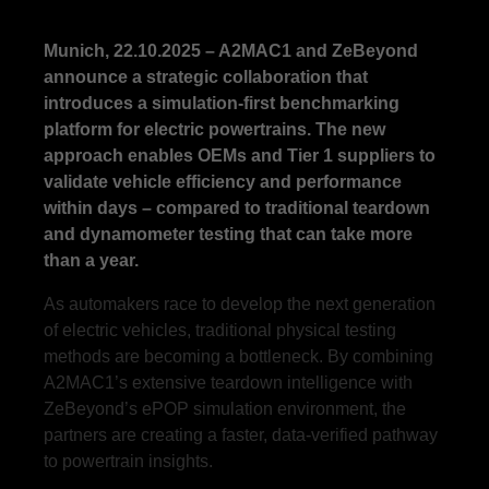
Munich, 22.10.2025 – A2MAC1 and ZeBeyond
announce a strategic collaboration that
introduces a simulation-first benchmarking
platform for electric powertrains. The new
approach enables OEMs and Tier 1 suppliers to
validate vehicle efficiency and performance
within days – compared to traditional teardown
and dynamometer testing that can take more
than a year.
As automakers race to develop the next generation
of electric vehicles, traditional physical testing
methods are becoming a bottleneck. By combining
A2MAC1’s extensive teardown intelligence with
ZeBeyond’s ePOP simulation environment, the
partners are creating a faster, data-verified pathway
to powertrain insights.