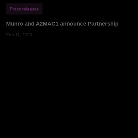
Press releases
Munro and A2MAC1 announce Partnership
Feb 11, 2026