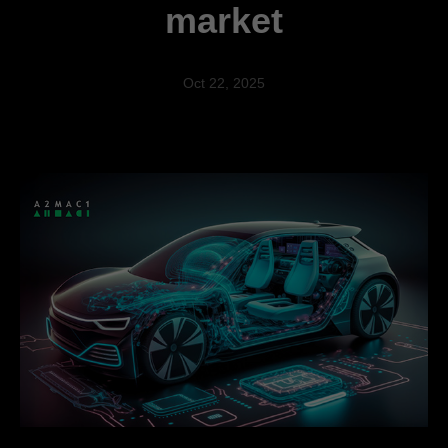
market
Oct 22, 2025