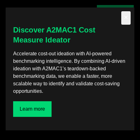
Contact us
×
Discover A2MAC1 Cost
Measure Ideator
Back to posts
Accelerate cost-out ideation with AI-powered
benchmarking intelligence. By combining AI-driven
Webinars
ideation with A2MAC1’s teardown-backed
benchmarking data, we enable a faster, more
A2MAC1’s Automotive
scalable way to identify and validate cost-saving
opportunities.
Technology Intelligence
for Finance
Learn more
Jan 7, 2026