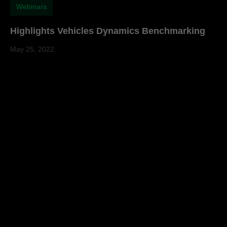
Webinars
Highlights Vehicles Dynamics Benchmarking
May 25, 2022