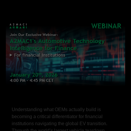
Understanding what OEMs actually build is
becoming a critical differentiator for financial
institutions navigating the global EV transition.
Through the world’s largest vehicle teardown