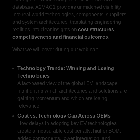
database, A2MAC1 provides unmatched visibility
into real-world technologies, components, suppliers
and system architectures, translating engineering
realities into clear insights on
cost structures,
competitiveness and financial outcomes
.
What we will cover during our webinar:
Technology Trends: Winning and Losing
Technologies
A fact-based view of the global EV landscape,
highlighting which architectures and solutions are
gaining momentum and which are losing
relevance.
Cost vs. Technology Gap Across OEMs
How delays in adopting key EV technologies
create a measurable cost penalty: higher BOM,
added components, lower integration, and