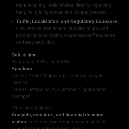
manufacturing inefficiencies, directly impacting
margins, pricing power, and competitiveness.
Tariffs, Localization, and Regulatory Exposure
How vehicle architecture, supplier origin, and
production localization shape real tariff exposure
and regulatory risk.
Date & time:
20 January 2026 at 4:00 PM
Speakers:
Sascha-Andre Voglgsang, Costing & Insights
Director
Bruno Custodio, MBA, Customer Engagement
Manager
Who should attend:
Analysts, investors, and financial decision-
makers
seeking engineering-driven insights to
support stronger financial decisions.