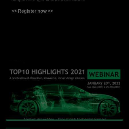
>> Register now <<