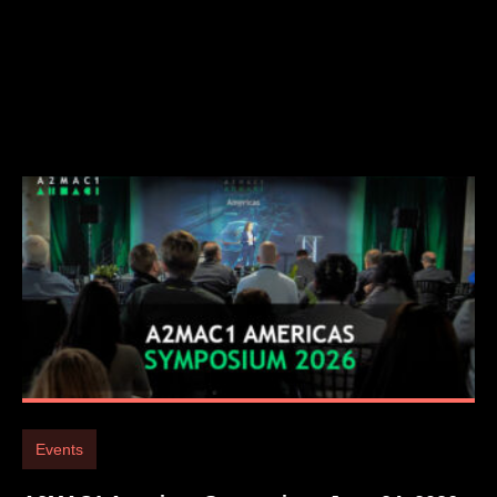
Events