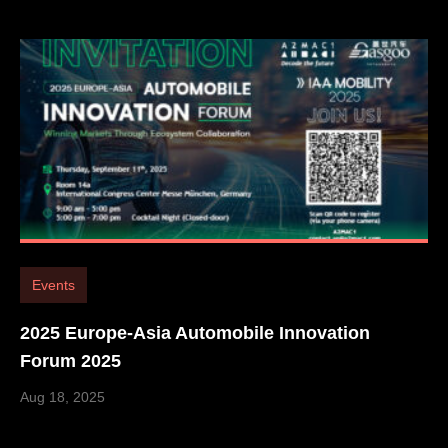
Events
2025 Europe-Asia Automobile Innovation
Forum 2025
Aug 18, 2025