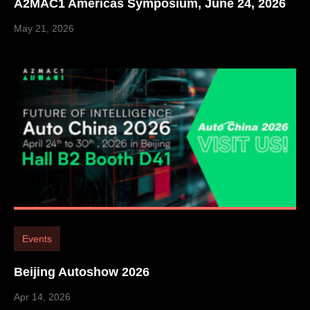
A2MAC1 Americas Symposium, June 24, 2026
May 21, 2026
Events
Beijing Autoshow 2026
Apr 14, 2026