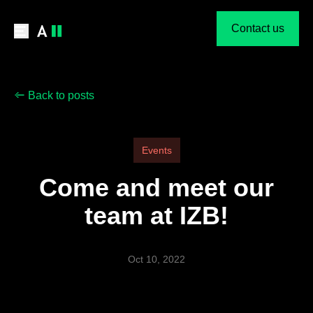
Contact us
Back to posts
Events
Come and meet our
team at IZB!
Oct 10, 2022