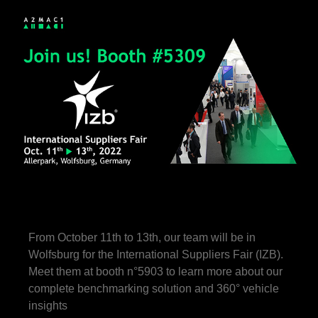
From October 11th to 13th, our team will be in
Wolfsburg for the International Suppliers Fair (IZB).
Meet them at booth n°5903 to learn more about our
complete benchmarking solution and 360° vehicle
insights