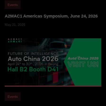
Events
A2MAC1 Americas Symposium, June 24, 2026
May 21, 2026
Events