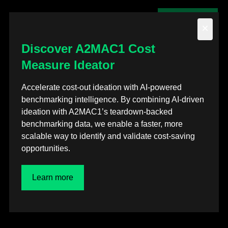
Contact us
×
Discover A2MAC1 Cost
Measure Ideator
Back to posts
Accelerate cost-out ideation with AI-powered
benchmarking intelligence. By combining AI-driven
Events
ideation with A2MAC1’s teardown-backed
benchmarking data, we enable a faster, more
SMU Steel Summit
scalable way to identify and validate cost-saving
opportunities.
Conference 2022
Learn more
Aug 12, 2022