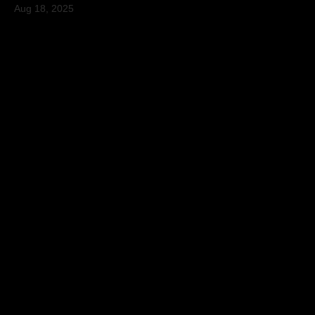
Aug 18, 2025