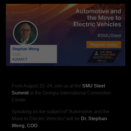
From August 22–24, join us at the
SMU Steel
Summit
at the Georgia International Convention
Center.
Speaking on the subject of “Automotive and the
Move to Electric Vehicles” will be
Dr. Stephan
Weng, COO
.