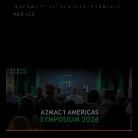
Do not miss the conference and meet our team at
booth #12!