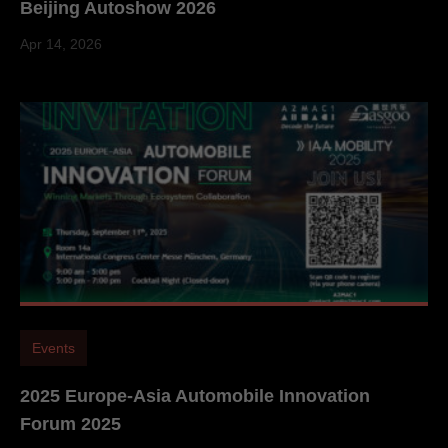
Beijing Autoshow 2026
Apr 14, 2026
Events
2025 Europe-Asia Automobile Innovation
Forum 2025